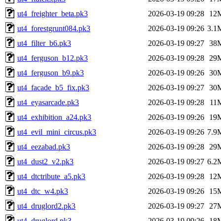
ut4_freighter_beta.pk3
2026-03-19 09:28
12
ut4_forestgrunt084.pk3
2026-03-19 09:26
3.1
ut4_filter_b6.pk3
2026-03-19 09:27
38
ut4_ferguson_b12.pk3
2026-03-19 09:28
29
ut4_ferguson_b9.pk3
2026-03-19 09:26
30
ut4_facade_b5_fix.pk3
2026-03-19 09:27
30
ut4_eyasarcade.pk3
2026-03-19 09:28
11
ut4_exhibition_a24.pk3
2026-03-19 09:26
19
ut4_evil_mini_circus.pk3
2026-03-19 09:26
7.9
ut4_eezabad.pk3
2026-03-19 09:28
29
ut4_dust2_v2.pk3
2026-03-19 09:27
6.2
ut4_dtctribute_a5.pk3
2026-03-19 09:28
12
ut4_dtc_w4.pk3
2026-03-19 09:26
15
ut4_druglord2.pk3
2026-03-19 09:27
27
ut4_druglord.pk3
2026-03-19 09:26
18