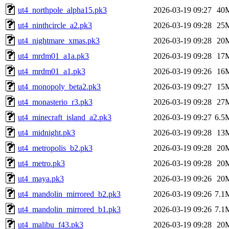
ut4_northpole_alpha15.pk3
2026-03-19 09:27
40
ut4_ninthcircle_a2.pk3
2026-03-19 09:28
25
ut4_nightmare_xmas.pk3
2026-03-19 09:28
20
ut4_mrdm01_a1a.pk3
2026-03-19 09:28
17
ut4_mrdm01_a1.pk3
2026-03-19 09:26
16
ut4_monopoly_beta2.pk3
2026-03-19 09:27
15
ut4_monasterio_r3.pk3
2026-03-19 09:28
27
ut4_minecraft_island_a2.pk3
2026-03-19 09:27
6.5
ut4_midnight.pk3
2026-03-19 09:28
13
ut4_metropolis_b2.pk3
2026-03-19 09:28
20
ut4_metro.pk3
2026-03-19 09:28
20
ut4_maya.pk3
2026-03-19 09:26
20
ut4_mandolin_mirrored_b2.pk3
2026-03-19 09:26
7.1
ut4_mandolin_mirrored_b1.pk3
2026-03-19 09:26
7.1
ut4_malibu_f43.pk3
2026-03-19 09:28
20