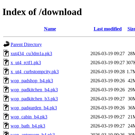
Index of /download
Name
Last modified
Siz
Parent Directory
xut434_cu3dm1a.pk3
2026-03-19 09:27
28
x_ut4_rctf1.pk3
2026-03-19 09:27
307
x_ut4_curbstompcity.pk3
2026-03-19 09:28
1.7
wop_padshop_b4.pk3
2026-03-19 09:26
42
wop_padkitchen_b4.pk3
2026-03-19 09:26
29
wop_padkitchen_b3.pk3
2026-03-19 09:27
30
wop_padgarden_b4.pk3
2026-03-19 09:26
36
wop_cabin_b4.pk3
2026-03-19 09:27
21
wop_bath_b4.pk3
2026-03-19 09:27
24
wop_anteroom_b4.pk3
2026-03-19 09:26
30