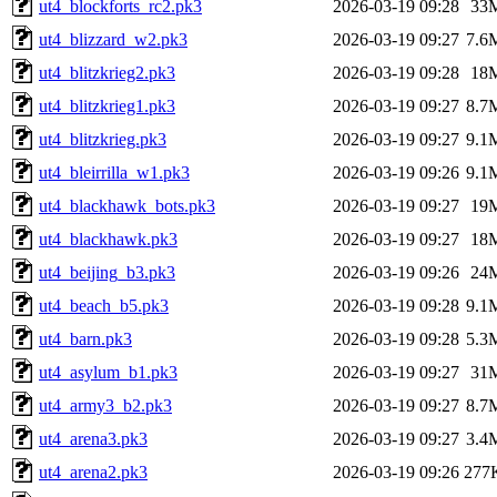
ut4_blockforts_rc2.pk3
2026-03-19 09:28
33
ut4_blizzard_w2.pk3
2026-03-19 09:27
7.6
ut4_blitzkrieg2.pk3
2026-03-19 09:28
18
ut4_blitzkrieg1.pk3
2026-03-19 09:27
8.7
ut4_blitzkrieg.pk3
2026-03-19 09:27
9.1
ut4_bleirrilla_w1.pk3
2026-03-19 09:26
9.1
ut4_blackhawk_bots.pk3
2026-03-19 09:27
19
ut4_blackhawk.pk3
2026-03-19 09:27
18
ut4_beijing_b3.pk3
2026-03-19 09:26
24
ut4_beach_b5.pk3
2026-03-19 09:28
9.1
ut4_barn.pk3
2026-03-19 09:28
5.3
ut4_asylum_b1.pk3
2026-03-19 09:27
31
ut4_army3_b2.pk3
2026-03-19 09:27
8.7
ut4_arena3.pk3
2026-03-19 09:27
3.4
ut4_arena2.pk3
2026-03-19 09:26
277