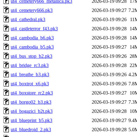
ut4_cemetery666_metallica.pk3
2026-03-19 09:28
17
ut4_cemetery666.pk3
2026-03-19 09:27
7.2
ut4_cathedral.pk3
2026-03-19 09:26
11
ut4_castleterror_f43.pk3
2026-03-19 09:28
14
ut4_cambodia_b6.pk3
2026-03-19 09:28
14
ut4_cambodia_b5.pk3
2026-03-19 09:27
14
ut4_bus_stop_b2.pk3
2026-03-19 09:26
28
ut4_bridge_rc3.pk3
2026-03-19 09:28
22
ut4_breathe_b3.pk3
2026-03-19 09:26
4.2
ut4_boxtrot_x6.pk3
2026-03-19 09:26
7.8
ut4_boxstore_rc2.pk3
2026-03-19 09:27
10
ut4_borgo02_b3.pk3
2026-03-19 09:27
7.3
ut4_bogazici_b2t.pk3
2026-03-19 09:28
10
ut4_blueprint_b5.pk3
2026-03-19 09:27
9.4
ut4_bluedroid_2.pk3
2026-03-19 09:28
5.0