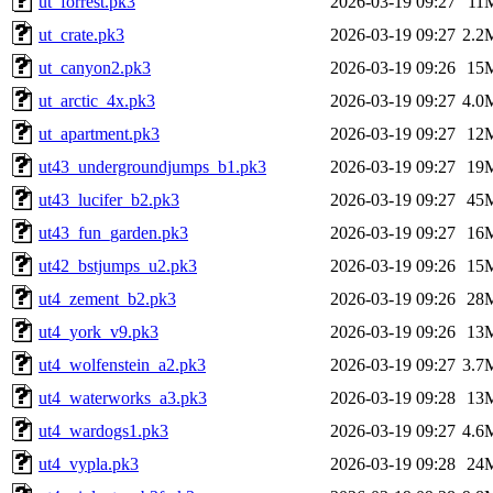
ut_forrest.pk3
2026-03-19 09:27
11
ut_crate.pk3
2026-03-19 09:27
2.2
ut_canyon2.pk3
2026-03-19 09:26
15
ut_arctic_4x.pk3
2026-03-19 09:27
4.0
ut_apartment.pk3
2026-03-19 09:27
12
ut43_undergroundjumps_b1.pk3
2026-03-19 09:27
19
ut43_lucifer_b2.pk3
2026-03-19 09:27
45
ut43_fun_garden.pk3
2026-03-19 09:27
16
ut42_bstjumps_u2.pk3
2026-03-19 09:26
15
ut4_zement_b2.pk3
2026-03-19 09:26
28
ut4_york_v9.pk3
2026-03-19 09:26
13
ut4_wolfenstein_a2.pk3
2026-03-19 09:27
3.7
ut4_waterworks_a3.pk3
2026-03-19 09:28
13
ut4_wardogs1.pk3
2026-03-19 09:27
4.6
ut4_vypla.pk3
2026-03-19 09:28
24