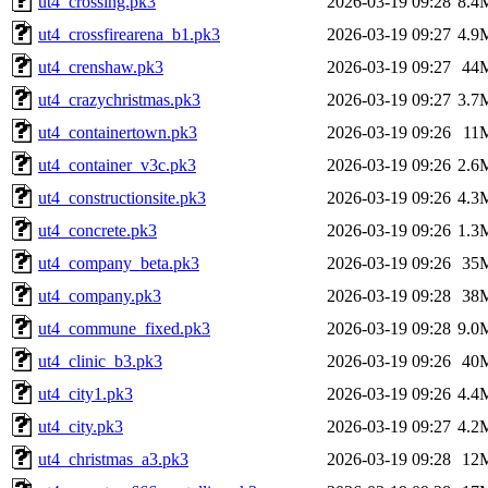
ut4_crossing.pk3
2026-03-19 09:28
8.4
ut4_crossfirearena_b1.pk3
2026-03-19 09:27
4.9
ut4_crenshaw.pk3
2026-03-19 09:27
44
ut4_crazychristmas.pk3
2026-03-19 09:27
3.7
ut4_containertown.pk3
2026-03-19 09:26
11
ut4_container_v3c.pk3
2026-03-19 09:26
2.6
ut4_constructionsite.pk3
2026-03-19 09:26
4.3
ut4_concrete.pk3
2026-03-19 09:26
1.3
ut4_company_beta.pk3
2026-03-19 09:26
35
ut4_company.pk3
2026-03-19 09:28
38
ut4_commune_fixed.pk3
2026-03-19 09:28
9.0
ut4_clinic_b3.pk3
2026-03-19 09:26
40
ut4_city1.pk3
2026-03-19 09:26
4.4
ut4_city.pk3
2026-03-19 09:27
4.2
ut4_christmas_a3.pk3
2026-03-19 09:28
12