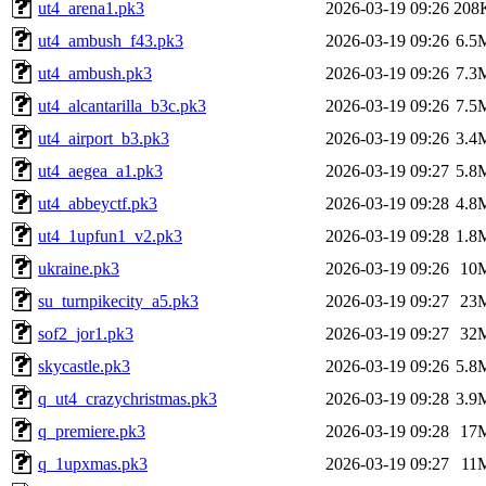
ut4_arena1.pk3
2026-03-19 09:26
208
ut4_ambush_f43.pk3
2026-03-19 09:26
6.5
ut4_ambush.pk3
2026-03-19 09:26
7.3
ut4_alcantarilla_b3c.pk3
2026-03-19 09:26
7.5
ut4_airport_b3.pk3
2026-03-19 09:26
3.4
ut4_aegea_a1.pk3
2026-03-19 09:27
5.8
ut4_abbeyctf.pk3
2026-03-19 09:28
4.8
ut4_1upfun1_v2.pk3
2026-03-19 09:28
1.8
ukraine.pk3
2026-03-19 09:26
10
su_turnpikecity_a5.pk3
2026-03-19 09:27
23
sof2_jor1.pk3
2026-03-19 09:27
32
skycastle.pk3
2026-03-19 09:26
5.8
q_ut4_crazychristmas.pk3
2026-03-19 09:28
3.9
q_premiere.pk3
2026-03-19 09:28
17
q_1upxmas.pk3
2026-03-19 09:27
11