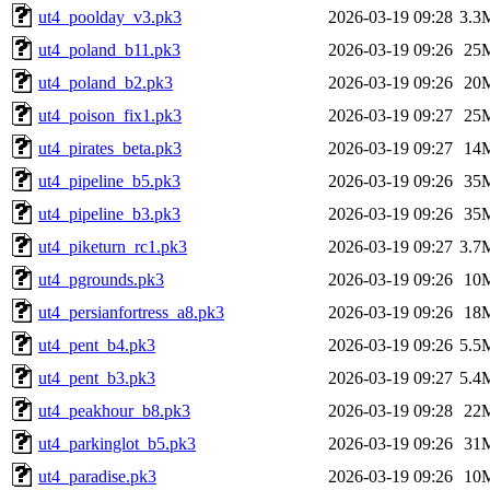
ut4_poolday_v3.pk3
2026-03-19 09:28
3.3
ut4_poland_b11.pk3
2026-03-19 09:26
25
ut4_poland_b2.pk3
2026-03-19 09:26
20
ut4_poison_fix1.pk3
2026-03-19 09:27
25
ut4_pirates_beta.pk3
2026-03-19 09:27
14
ut4_pipeline_b5.pk3
2026-03-19 09:26
35
ut4_pipeline_b3.pk3
2026-03-19 09:26
35
ut4_piketurn_rc1.pk3
2026-03-19 09:27
3.7
ut4_pgrounds.pk3
2026-03-19 09:26
10
ut4_persianfortress_a8.pk3
2026-03-19 09:26
18
ut4_pent_b4.pk3
2026-03-19 09:26
5.5
ut4_pent_b3.pk3
2026-03-19 09:27
5.4
ut4_peakhour_b8.pk3
2026-03-19 09:28
22
ut4_parkinglot_b5.pk3
2026-03-19 09:26
31
ut4_paradise.pk3
2026-03-19 09:26
10