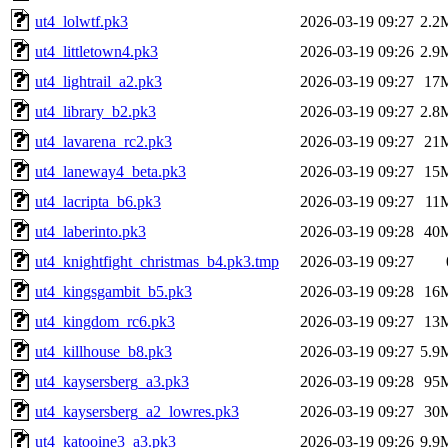
ut4_lolwtf.pk3
2026-03-19 09:27
2.2
ut4_littletown4.pk3
2026-03-19 09:26
2.9
ut4_lightrail_a2.pk3
2026-03-19 09:27
17
ut4_library_b2.pk3
2026-03-19 09:27
2.8
ut4_lavarena_rc2.pk3
2026-03-19 09:27
21
ut4_laneway4_beta.pk3
2026-03-19 09:27
15
ut4_lacripta_b6.pk3
2026-03-19 09:27
11
ut4_laberinto.pk3
2026-03-19 09:28
40
ut4_knightfight_christmas_b4.pk3.tmp
2026-03-19 09:27
ut4_kingsgambit_b5.pk3
2026-03-19 09:28
16
ut4_kingdom_rc6.pk3
2026-03-19 09:27
13
ut4_killhouse_b8.pk3
2026-03-19 09:27
5.9
ut4_kaysersberg_a3.pk3
2026-03-19 09:28
95
ut4_kaysersberg_a2_lowres.pk3
2026-03-19 09:27
30
ut4_katooine3_a3.pk3
2026-03-19 09:26
9.9