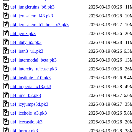
ut4_jungleruins_b6.pk3
2026-03-19 09:26
11
ut4_jerusalem_f43.pk3
2026-03-19 09:28
10
ut4_jerusalem_b1_bots_x3.pk3
2026-03-19 09:27
10
ut4_jerez.pk3
2026-03-19 09:26
20
ut4_italy_a5.pk3
2026-03-19 09:28
11
ut4_iran3_u1.pk3
2026-03-19 09:26
6.3
ut4_intermodal_beta.pk3
2026-03-19 09:26
13
ut4_intercity_release.pk3
2026-03-19 09:26
26
ut4_institute_b10.pk3
2026-03-19 09:26
8.4
ut4_imperial_x13.pk3
2026-03-19 09:28
49
ut4_imd_b2.pk3
2026-03-19 09:27
6.6
ut4_icyjumps5d.pk3
2026-03-19 09:27
35
ut4_icehole_a3.pk3
2026-03-19 09:26
5.8
ut4_icecastle.pk3
2026-03-19 09:26
20
ut4_horror.pk3
2026-03-19 09:28
38