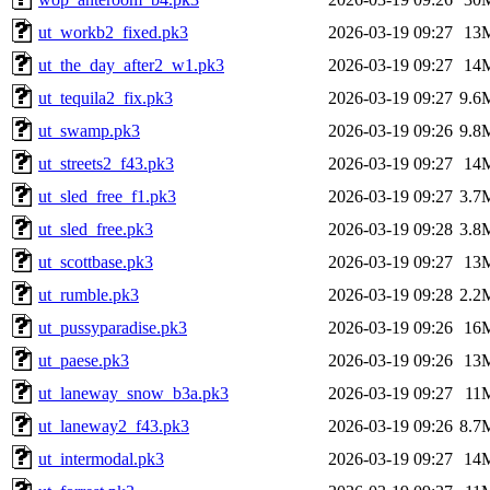
ut_workb2_fixed.pk3
2026-03-19 09:27
13
ut_the_day_after2_w1.pk3
2026-03-19 09:27
14
ut_tequila2_fix.pk3
2026-03-19 09:27
9.6
ut_swamp.pk3
2026-03-19 09:26
9.8
ut_streets2_f43.pk3
2026-03-19 09:27
14
ut_sled_free_f1.pk3
2026-03-19 09:27
3.7
ut_sled_free.pk3
2026-03-19 09:28
3.8
ut_scottbase.pk3
2026-03-19 09:27
13
ut_rumble.pk3
2026-03-19 09:28
2.2
ut_pussyparadise.pk3
2026-03-19 09:26
16
ut_paese.pk3
2026-03-19 09:26
13
ut_laneway_snow_b3a.pk3
2026-03-19 09:27
11
ut_laneway2_f43.pk3
2026-03-19 09:26
8.7
ut_intermodal.pk3
2026-03-19 09:27
14