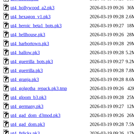
ut4_hollywood_a2.pk3
2026-03-19 09:26
36
ut4_hexagon_v1.pk3
2026-03-19 09:28
2.6
ut4_heroic_beta1_bots.pk3
2026-03-19 09:27
18
ut4_hellhouse.pk3
2026-03-19 09:26
28
ut4_harbortown.pk3
2026-03-19 09:28
29
ut4_hallow.pk3
2026-03-19 09:28
5.2
ut4_guerrilla_bots.pk3
2026-03-19 09:27
9.2
ut4_guerrilla.pk3
2026-03-19 09:28
7.8
ut4_granja.pk3
2026-03-19 09:28
8.6
ut4_golgotha_repack.pk3.tmp
2026-03-19 09:26
42
ut4_gloom_b3.pk3
2026-03-19 09:28
25
ut4_germany.pk3
2026-03-19 09:27
12
ut4_gad_dom_d3mod.pk3
2026-03-19 09:26
26
ut4_gad_dom.pk3
2026-03-19 09:28
7.5
ut4_ftdicks.pk3
2026-03-19 09:26
17