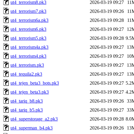
ut4_terrorism8.pk3
2026-03-19 09:27
11
ut4_terrorism7.pk3
2026-03-19 09:26
11
ut4_terrorism6a.pk3
2026-03-19 09:28
11
ut4_terrorism6.pk3
2026-03-19 09:27
12
ut4_terrorism5.pk3
2026-03-19 09:28
9.5
ut4_terrorism4a.pk3
2026-03-19 09:27
13
ut4_terrorism4.pk3
2026-03-19 09:27
10
ut4_terrorism.pk3
2026-03-19 09:27
13
ut4_tequila2.pk3
2026-03-19 09:27
13
ut4_tejen_beta3_bots.pk3
2026-03-19 09:27
5.2
ut4_tejen_beta3.pk3
2026-03-19 09:27
4.2
ut4_tariq_b8.pk3
2026-03-19 09:26
33
ut4_tariq_b5.pk3
2026-03-19 09:27
33
ut4_superstorage_a2.pk3
2026-03-19 09:28
8.0
ut4_superman_b4.pk3
2026-03-19 09:26
13