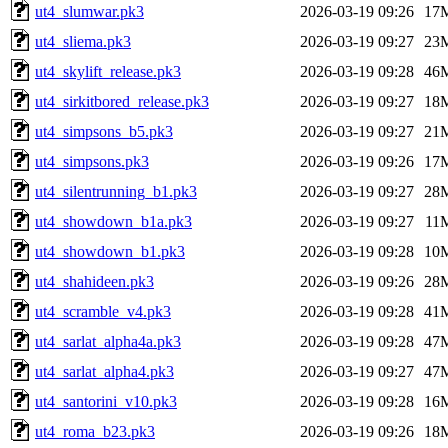
ut4_slumwar.pk3
2026-03-19 09:26
17
ut4_sliema.pk3
2026-03-19 09:27
23
ut4_skylift_release.pk3
2026-03-19 09:28
46
ut4_sirkitbored_release.pk3
2026-03-19 09:27
18
ut4_simpsons_b5.pk3
2026-03-19 09:27
21
ut4_simpsons.pk3
2026-03-19 09:26
17
ut4_silentrunning_b1.pk3
2026-03-19 09:27
28
ut4_showdown_b1a.pk3
2026-03-19 09:27
11
ut4_showdown_b1.pk3
2026-03-19 09:28
10
ut4_shahideen.pk3
2026-03-19 09:26
28
ut4_scramble_v4.pk3
2026-03-19 09:28
41
ut4_sarlat_alpha4a.pk3
2026-03-19 09:28
47
ut4_sarlat_alpha4.pk3
2026-03-19 09:27
47
ut4_santorini_v10.pk3
2026-03-19 09:28
16
ut4_roma_b23.pk3
2026-03-19 09:26
18