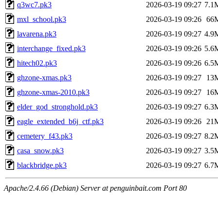
q3wc7.pk3
2026-03-19 09:27
7.1
mxl_school.pk3
2026-03-19 09:26
66
lavarena.pk3
2026-03-19 09:27
4.9
interchange_fixed.pk3
2026-03-19 09:26
5.6
hitech02.pk3
2026-03-19 09:26
6.5
ghzone-xmas.pk3
2026-03-19 09:27
13
ghzone-xmas-2010.pk3
2026-03-19 09:27
16
elder_god_stronghold.pk3
2026-03-19 09:27
6.3
eagle_extended_b6j_ctf.pk3
2026-03-19 09:26
21
cemetery_f43.pk3
2026-03-19 09:27
8.2
casa_snow.pk3
2026-03-19 09:27
3.5
blackbridge.pk3
2026-03-19 09:27
6.7
Apache/2.4.66 (Debian) Server at penguinbait.com Port 80