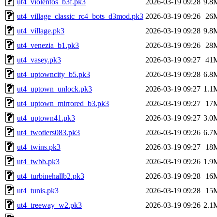
ut4_violentos_b3f.pk3
2026-03-19 09:28
9.8
ut4_village_classic_rc4_bots_d3mod.pk3
2026-03-19 09:26
26
ut4_village.pk3
2026-03-19 09:28
9.8
ut4_venezia_b1.pk3
2026-03-19 09:26
28
ut4_vasey.pk3
2026-03-19 09:27
41
ut4_uptowncity_b5.pk3
2026-03-19 09:28
6.8
ut4_uptown_unlock.pk3
2026-03-19 09:27
1.1
ut4_uptown_mirrored_b3.pk3
2026-03-19 09:27
17
ut4_uptown41.pk3
2026-03-19 09:27
3.0
ut4_twotiers083.pk3
2026-03-19 09:26
6.7
ut4_twins.pk3
2026-03-19 09:27
18
ut4_twbb.pk3
2026-03-19 09:26
1.9
ut4_turbinehallb2.pk3
2026-03-19 09:28
16
ut4_tunis.pk3
2026-03-19 09:28
15
ut4_treeway_w2.pk3
2026-03-19 09:26
2.1