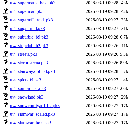
ut4_superman2_beta.pk3
2026-03-19 09:28
43
ut4_superman.pk3
2026-03-19 09:28
42
ut4_sugarmill_rev1.pk3
2026-03-19 09:27
33
ut4_sugar_mill.pk3
2026-03-19 09:27
31
ut4_suburbia_b9.pk3
2026-03-19 09:28
6.7
ut4_stripclub_b2.pk3
2026-03-19 09:26
11
ut4_streets.pk3
2026-03-19 09:26
5.3
ut4_storm_arena.pk3
2026-03-19 09:26
8.9
ut4_stairway2lol_b3.pk3
2026-03-19 09:28
1.7
ut4_splendid.pk3
2026-03-19 09:27
1.4
ut4_sombre_b1.pk3
2026-03-19 09:27
2.6
ut4_snowland.pk3
2026-03-19 09:27
29
ut4_snowcourtyard_b2.pk3
2026-03-19 09:27
17
ut4_slumwar_scaled.pk3
2026-03-19 09:27
17
ut4_slumwar_bots.pk3
2026-03-19 09:27
17