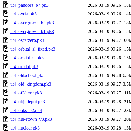
ut4_pandora_b7.pk3
2026-03-19 09:26
18
ut4_oxeia.pk3
2026-03-19 09:26
14
ut4_overgrown_b2.pk3
2026-03-19 09:27
18
ut4_overgrown_b1.pk3
2026-03-19 09:26
15
ut4_oscarzero.pk3
2026-03-19 09:27
60
ut4_orbital_sl_fixed.pk3
2026-03-19 09:26
15
ut4_orbital_sl.pk3
2026-03-19 09:26
15
ut4_orbital.pk3
2026-03-19 09:26
15
ut4_oldschool.pk3
2026-03-19 09:28
6.5
ut4_old_kingdom.pk3
2026-03-19 09:27
3.5
ut4_offshore.pk3
2026-03-19 09:27
11
ut4_obj_depot.pk3
2026-03-19 09:28
21
ut4_oaks_b2.pk3
2026-03-19 09:27
23
ut4_nuketown_v3.pk3
2026-03-19 09:27
20
ut4_nuclear.pk3
2026-03-19 09:28
13