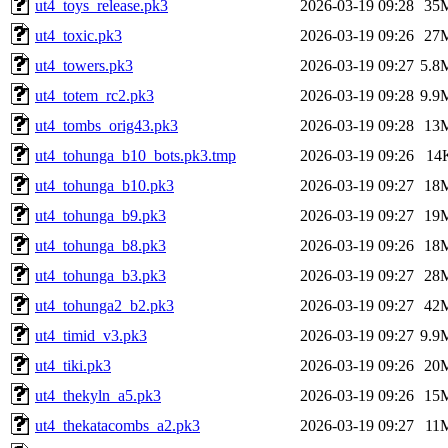
ut4_toys_release.pk3
2026-03-19 09:28
35
ut4_toxic.pk3
2026-03-19 09:26
27
ut4_towers.pk3
2026-03-19 09:27
5.8
ut4_totem_rc2.pk3
2026-03-19 09:28
9.9
ut4_tombs_orig43.pk3
2026-03-19 09:28
13
ut4_tohunga_b10_bots.pk3.tmp
2026-03-19 09:26
14
ut4_tohunga_b10.pk3
2026-03-19 09:27
18
ut4_tohunga_b9.pk3
2026-03-19 09:27
19
ut4_tohunga_b8.pk3
2026-03-19 09:26
18
ut4_tohunga_b3.pk3
2026-03-19 09:27
28
ut4_tohunga2_b2.pk3
2026-03-19 09:27
42
ut4_timid_v3.pk3
2026-03-19 09:27
9.9
ut4_tiki.pk3
2026-03-19 09:26
20
ut4_thekyln_a5.pk3
2026-03-19 09:26
15
ut4_thekatacombs_a2.pk3
2026-03-19 09:27
11