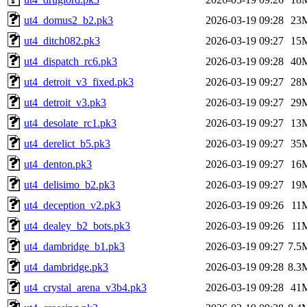
ut4_domus2_b2.pk3
2026-03-19 09:28
23
ut4_ditch082.pk3
2026-03-19 09:27
15
ut4_dispatch_rc6.pk3
2026-03-19 09:28
40
ut4_detroit_v3_fixed.pk3
2026-03-19 09:27
28
ut4_detroit_v3.pk3
2026-03-19 09:27
29
ut4_desolate_rc1.pk3
2026-03-19 09:27
13
ut4_derelict_b5.pk3
2026-03-19 09:27
35
ut4_denton.pk3
2026-03-19 09:27
16
ut4_delisimo_b2.pk3
2026-03-19 09:27
19
ut4_deception_v2.pk3
2026-03-19 09:26
11
ut4_dealey_b2_bots.pk3
2026-03-19 09:26
11
ut4_dambridge_b1.pk3
2026-03-19 09:27
7.5
ut4_dambridge.pk3
2026-03-19 09:28
8.3
ut4_crystal_arena_v3b4.pk3
2026-03-19 09:28
41