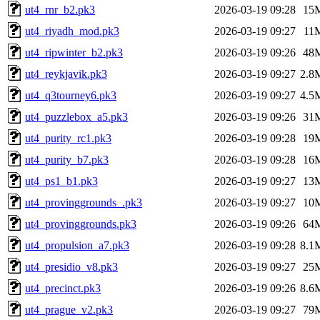
ut4_rnr_b2.pk3
2026-03-19 09:28
15
ut4_riyadh_mod.pk3
2026-03-19 09:27
11
ut4_ripwinter_b2.pk3
2026-03-19 09:26
48
ut4_reykjavik.pk3
2026-03-19 09:27
2.8
ut4_q3tourney6.pk3
2026-03-19 09:27
4.5
ut4_puzzlebox_a5.pk3
2026-03-19 09:26
31
ut4_purity_rc1.pk3
2026-03-19 09:28
19
ut4_purity_b7.pk3
2026-03-19 09:28
16
ut4_ps1_b1.pk3
2026-03-19 09:27
13
ut4_provinggrounds_.pk3
2026-03-19 09:27
10
ut4_provinggrounds.pk3
2026-03-19 09:26
64
ut4_propulsion_a7.pk3
2026-03-19 09:28
8.1
ut4_presidio_v8.pk3
2026-03-19 09:27
25
ut4_precinct.pk3
2026-03-19 09:26
8.6
ut4_prague_v2.pk3
2026-03-19 09:27
79